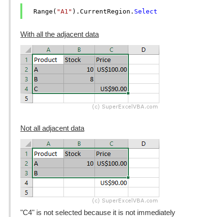
  Range(
"A1"
).CurrentRegion.
Select
With all the adjacent data
Not all adjacent data
"C4" is not selected because it is not immediately