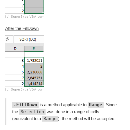
After the FillDown
.FillDown
is a method applicable to
Range
. Since
the
Selection
was done in a range of cells
(equivalent to a
Range
), the method will be accepted.