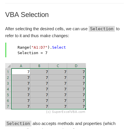
VBA Selection
After selecting the desired cells, we can use
Selection
to
refer to it and thus make changes:
    Range(
"A1:D7"
).
Select
    Selection = 
7
Selection
also accepts methods and properties (which