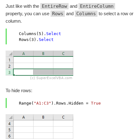
Just like with the
EntireRow
and
EntireColumn
property, you can use
Rows
and
Columns
to select a row or
column.
    Columns(
5
).
Select
    Rows(
3
).
Select
To hide rows:
    Range(
"A1:C3"
).Rows.Hidden = 
True