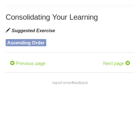
Consolidating Your Learning
Suggested Exercise
Ascending Order
Previous page
Next page
report error/feedback