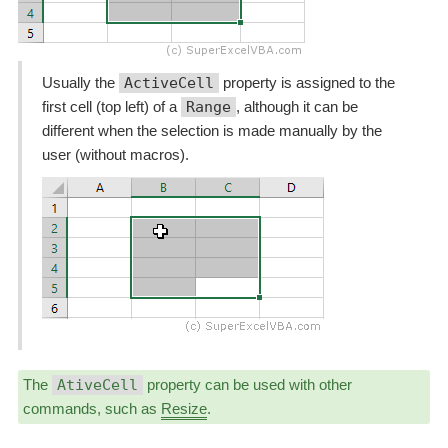
Usually the
ActiveCell
property is assigned to the
first cell (top left) of a
Range
, although it can be
different when the selection is made manually by the
user (without macros).
The
AtiveCell
property can be used with other
commands, such as
Resize
.