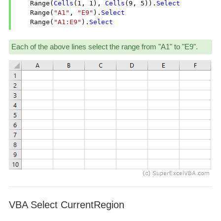
    Range(
Cells
(
1
, 
1
), 
Cells
(
9
, 
5
)).
Select
    Range(
"A1"
, 
"E9"
).
Select
    Range(
"A1:E9"
).
Select
Each of the above lines select the range from "A1" to "E9".
VBA Select CurrentRegion