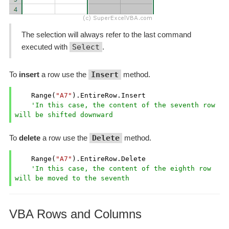
The selection will always refer to the last command
executed with
Select
.
To
insert
a row use the
Insert
method.
    Range(
"A7"
).EntireRow.Insert

'In this case, the content of the seventh row 
will be shifted downward
To
delete
a row use the
Delete
method.
    Range(
"A7"
).EntireRow.Delete

'In this case, the content of the eighth row 
will be moved to the seventh
VBA Rows and Columns