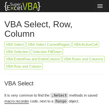
VBA Select, Row,
Column
VBA Select
VBA Select CurrentRegion
VBA ActiveCell
VBA Selection
Selection FillDown
VBA EntireRow and EntireColumn
VBA Rows and Columns
VBA Row and Column
VBA Select
It is very common to find the
.Select
methods in saved
macro recorder
code, next to a
Range
object.