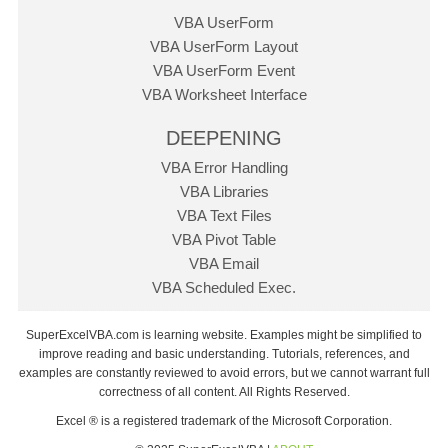
VBA UserForm
VBA UserForm Layout
VBA UserForm Event
VBA Worksheet Interface
DEEPENING
VBA Error Handling
VBA Libraries
VBA Text Files
VBA Pivot Table
VBA Email
VBA Scheduled Exec.
SuperExcelVBA.com is learning website. Examples might be simplified to
improve reading and basic understanding. Tutorials, references, and
examples are constantly reviewed to avoid errors, but we cannot warrant full
correctness of all content. All Rights Reserved.
Excel ® is a registered trademark of the Microsoft Corporation.