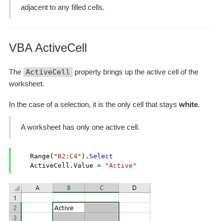
adjacent to any filled cells.
VBA ActiveCell
The
ActiveCell
property brings up the active cell of the
worksheet.
In the case of a selection, it is the only cell that stays
white
.
A worksheet has only one active cell.
    Range(
"B2:C4"
).
Select
    ActiveCell.Value = 
"Active"