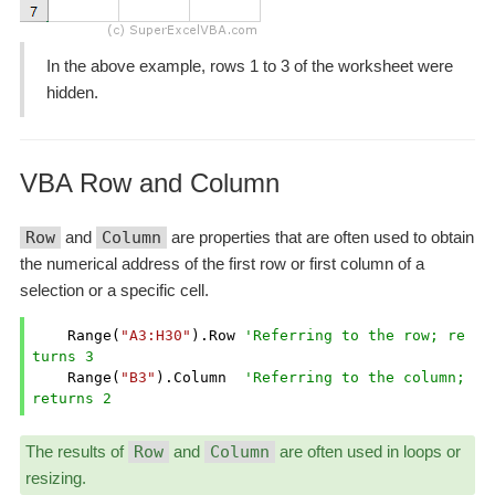
In the above example, rows 1 to 3 of the worksheet were
hidden.
VBA Row and Column
Row
and
Column
are properties that are often used to obtain
the numerical address of the first row or first column of a
selection or a specific cell.
    Range(
"A3:H30"
).Row 
'Referring to the row; re
turns 3
    Range(
"B3"
).Column  
'Referring to the column; 
returns 2
The results of
Row
and
Column
are often used in loops or
resizing.