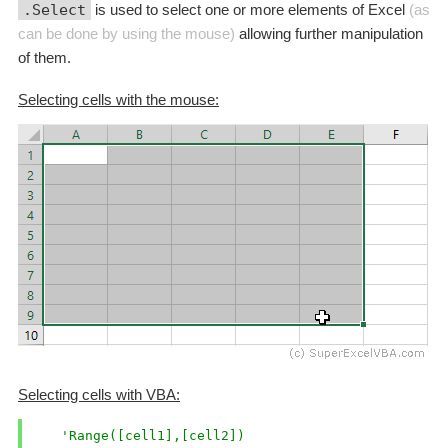
.Select
is used to select one or more elements of Excel
(as
can be done by using the mouse)
allowing further manipulation
of them.
Selecting cells with the mouse:
Selecting cells with VBA:
'Range([cell1],[cell2])