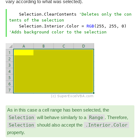
vary according to what was selected).
    Selection.ClearContents 
'Deletes only the con
tents of the selection
    Selection.Interior.Color = 
RGB
(
255
, 
255
, 
0
) 
'Adds background color to the selection
As in this case a cell range has been selected, the
Selection
will behave similarly to a
Range
. Therefore,
Selection
should also accept the
.Interior.Color
property.