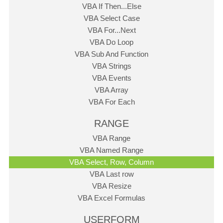
VBA If Then...Else
VBA Select Case
VBA For...Next
VBA Do Loop
VBA Sub And Function
VBA Strings
VBA Events
VBA Array
VBA For Each
RANGE
VBA Range
VBA Named Range
VBA Select, Row, Column
VBA Last row
VBA Resize
VBA Excel Formulas
USERFORM