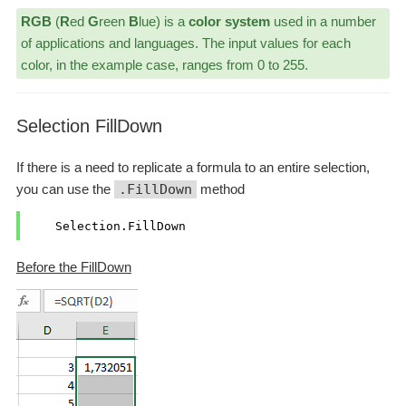
RGB
(
R
ed
G
reen
B
lue) is a
color system
used in a number
of applications and languages. The input values for each
color, in the example case, ranges from 0 to 255.
Selection FillDown
If there is a need to replicate a formula to an entire selection,
you can use the
.FillDown
method
Before the FillDown