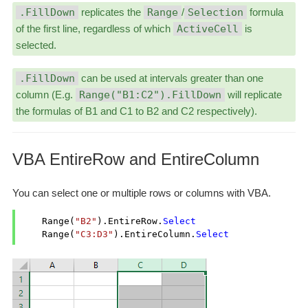
.FillDown
replicates the
Range
/
Selection
formula
of the first line, regardless of which
ActiveCell
is
selected.
.FillDown
can be used at intervals greater than one
column (E.g.
Range("B1:C2").FillDown
will replicate
the formulas of B1 and C1 to B2 and C2 respectively).
VBA EntireRow and EntireColumn
You can select one or multiple rows or columns with VBA.
    Range(
"B2"
).EntireRow.
Select
    Range(
"C3:D3"
).EntireColumn.
Select