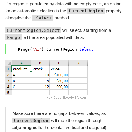
If a region is populated by data with no empty cells, an option
for an automatic selection is the
CurrentRegion
property
alongside the
.Select
method.
CurrentRegion.Select
will select, starting from a
Range
, all the area populated with data.
    Range(
"A1"
).CurrentRegion.
Select
Make sure there are no gaps between values, as
CurrentRegion
will map the region through
adjoining cells
(horizontal, vertical and diagonal).