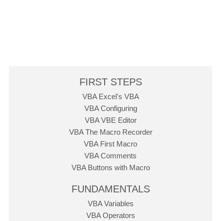
FIRST STEPS
VBA Excel's VBA
VBA Configuring
VBA VBE Editor
VBA The Macro Recorder
VBA First Macro
VBA Comments
VBA Buttons with Macro
FUNDAMENTALS
VBA Variables
VBA Operators